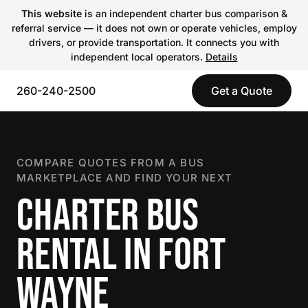
This website
is an independent charter bus comparison &
referral service — it does not own or operate vehicles, employ
drivers, or provide transportation. It connects you with
independent local operators.
Details
260-240-2500
Get a Quote
COMPARE QUOTES FROM A BUS
MARKETPLACE AND FIND YOUR NEXT
CHARTER BUS
RENTAL IN FORT
WAYNE