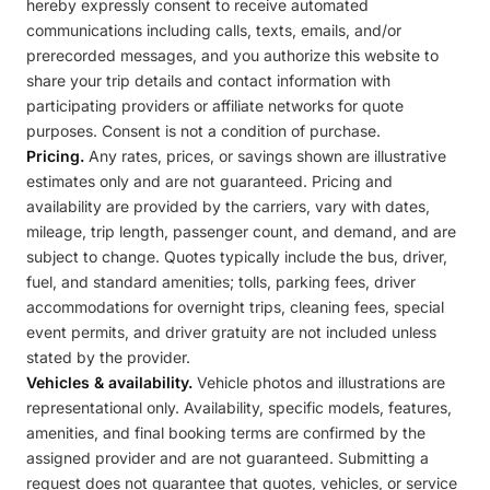
hereby expressly consent to receive automated
communications including calls, texts, emails, and/or
prerecorded messages, and you authorize this website to
share your trip details and contact information with
participating providers or affiliate networks for quote
purposes. Consent is not a condition of purchase.
Pricing.
Any rates, prices, or savings shown are illustrative
estimates only and are not guaranteed. Pricing and
availability are provided by the carriers, vary with dates,
mileage, trip length, passenger count, and demand, and are
subject to change. Quotes typically include the bus, driver,
fuel, and standard amenities; tolls, parking fees, driver
accommodations for overnight trips, cleaning fees, special
event permits, and driver gratuity are not included unless
stated by the provider.
Vehicles & availability.
Vehicle photos and illustrations are
representational only. Availability, specific models, features,
amenities, and final booking terms are confirmed by the
assigned provider and are not guaranteed. Submitting a
request does not guarantee that quotes, vehicles, or service