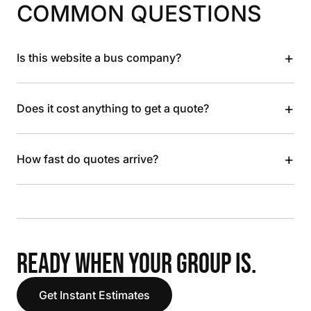
COMMON QUESTIONS
+
Is this website a bus company?
+
Does it cost anything to get a quote?
+
How fast do quotes arrive?
READY WHEN YOUR GROUP IS.
Get Instant Estimates