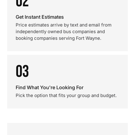
02
Get Instant Estimates
Price estimates arrive by text and email from
independently owned bus companies and
booking companies serving Fort Wayne.
03
Find What You're Looking For
Pick the option that fits your group and budget.