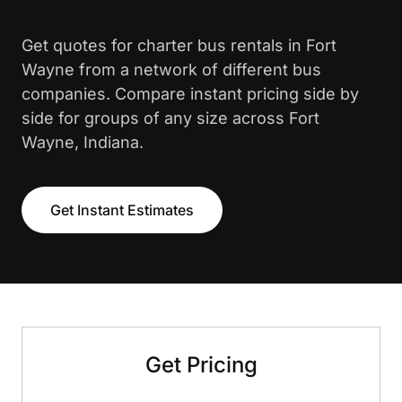
Get quotes for charter bus rentals in Fort
Wayne from a network of different bus
companies. Compare instant pricing side by
side for groups of any size across Fort
Wayne, Indiana.
Get Instant Estimates
Get Pricing