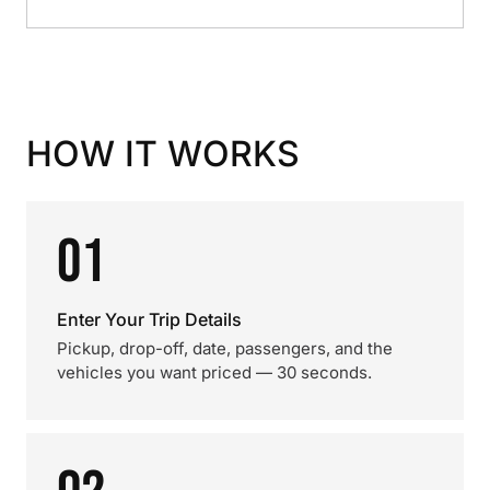
HOW IT WORKS
01
Enter Your Trip Details
Pickup, drop-off, date, passengers, and the
vehicles you want priced — 30 seconds.