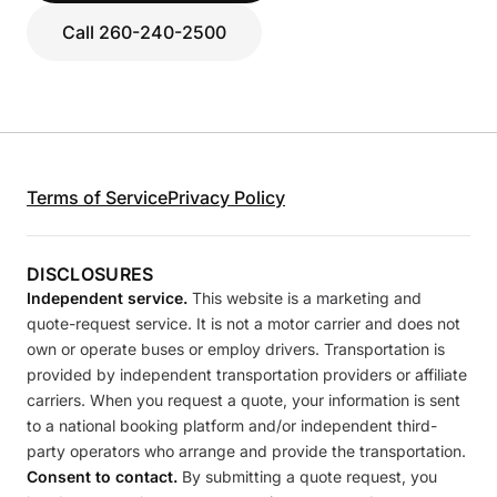
Call 260-240-2500
Terms of Service
Privacy Policy
DISCLOSURES
Independent service.
This website is a marketing and
quote-request service. It is not a motor carrier and does not
own or operate buses or employ drivers. Transportation is
provided by independent transportation providers or affiliate
carriers. When you request a quote, your information is sent
to a national booking platform and/or independent third-
party operators who arrange and provide the transportation.
Consent to contact.
By submitting a quote request, you