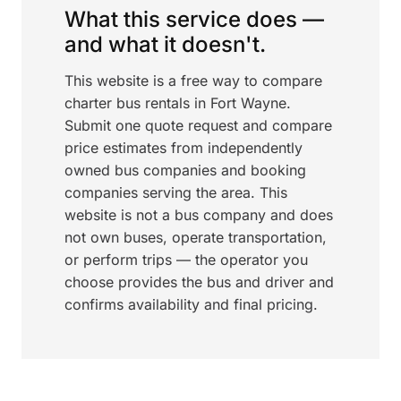
What this service does —
and what it doesn't.
This website is a free way to compare
charter bus rentals in Fort Wayne.
Submit one quote request and compare
price estimates from independently
owned bus companies and booking
companies serving the area. This
website is not a bus company and does
not own buses, operate transportation,
or perform trips — the operator you
choose provides the bus and driver and
confirms availability and final pricing.