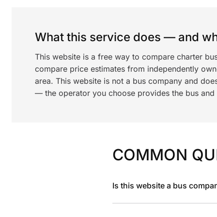
What this service does — and wha
This website is a free way to compare charter bu
compare price estimates from independently ow
area. This website is not a bus company and does
— the operator you choose provides the bus and dr
COMMON QU
Is this website a bus compa