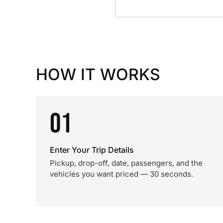
HOW IT WORKS
01
Enter Your Trip Details
Pickup, drop-off, date, passengers, and the
vehicles you want priced — 30 seconds.