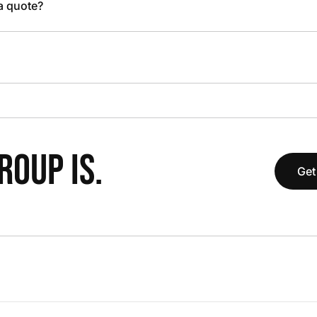
 a quote?
OUP IS.
Get