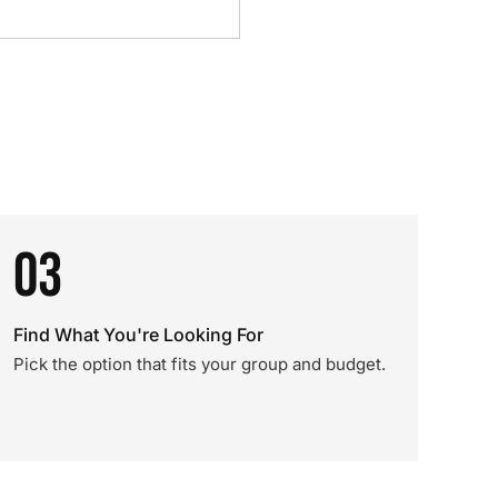
03
Find What You're Looking For
Pick the option that fits your group and budget.