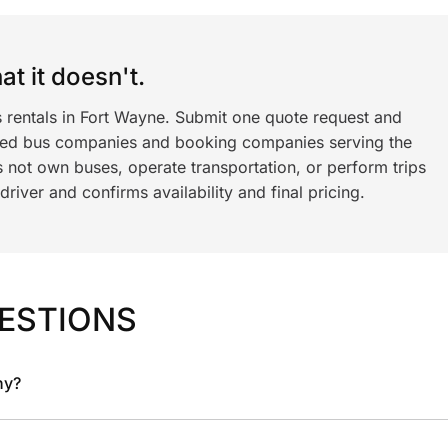
t it doesn't.
s rentals in Fort Wayne. Submit one quote request and
ned bus companies and booking companies serving the
 not own buses, operate transportation, or perform trips
iver and confirms availability and final pricing.
ESTIONS
ny?