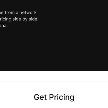
yne from a network
icing side by side
ana.
Get Pricing