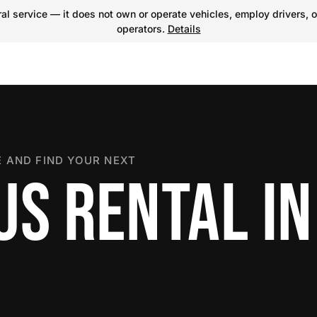
l service — it does not own or operate vehicles, employ drivers, o
operators.
Details
 AND FIND YOUR NEXT
S RENTAL IN