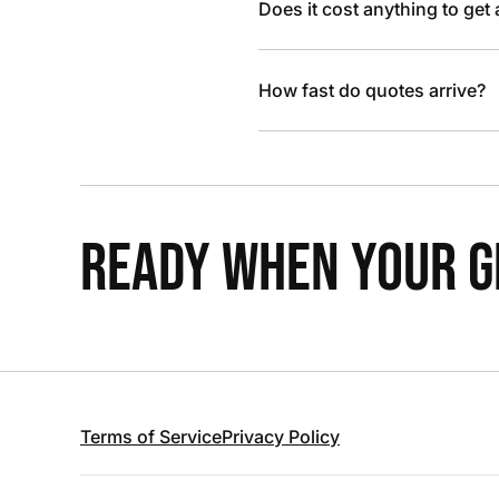
Does it cost anything to get
How fast do quotes arrive?
READY WHEN YOUR GR
Terms of Service
Privacy Policy