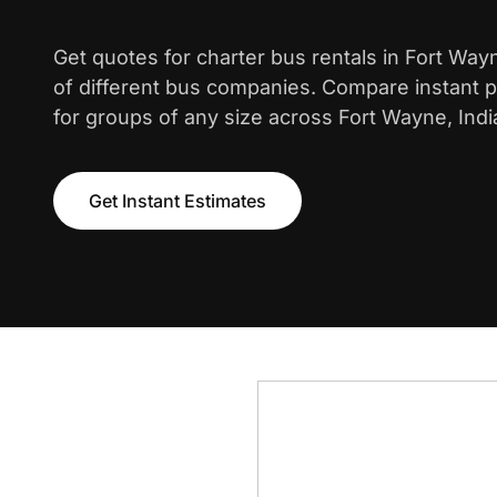
Get quotes for charter bus rentals in Fort Wa
of different bus companies. Compare instant pr
for groups of any size across Fort Wayne, Indi
Get Instant Estimates