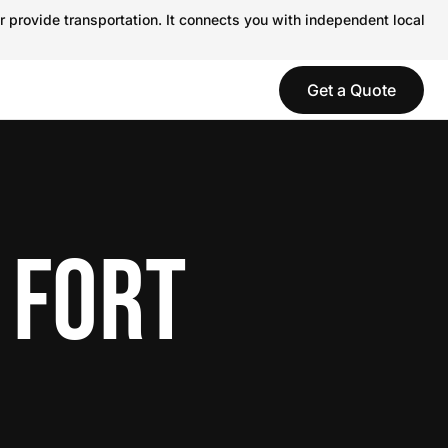
r provide transportation. It connects you with independent local
Get a Quote
 FORT