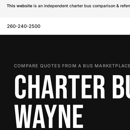
This website
is an independent charter bus comparison & referra
260-240-2500
COMPARE QUOTES FROM A BUS MARKETPLACE
CHARTER BU
WAYNE