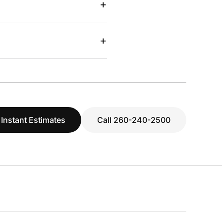
+
+
 Instant Estimates
Call 260-240-2500