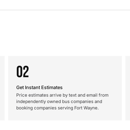
02
Get Instant Estimates
Price estimates arrive by text and email from
independently owned bus companies and
booking companies serving Fort Wayne.