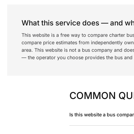
What this service does — and wha
This website is a free way to compare charter bu
compare price estimates from independently ow
area. This website is not a bus company and does
— the operator you choose provides the bus and dr
COMMON QU
Is this website a bus compa