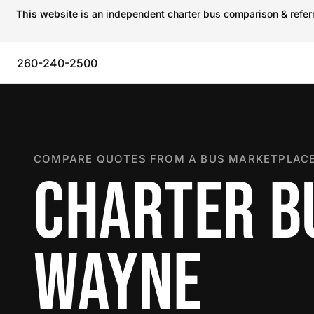
This website
is an independent charter bus comparison & referra
260-240-2500
COMPARE QUOTES FROM A BUS MARKETPLACE
CHARTER BU
WAYNE