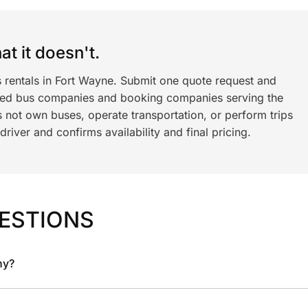
t it doesn't.
s rentals in Fort Wayne. Submit one quote request and
ned bus companies and booking companies serving the
 not own buses, operate transportation, or perform trips
iver and confirms availability and final pricing.
ESTIONS
ny?