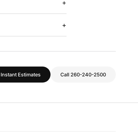
+
+
 Instant Estimates
Call 260-240-2500