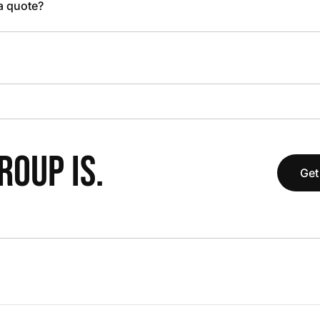
 a quote?
OUP IS.
Get