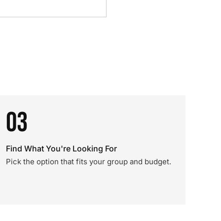
03
Find What You're Looking For
Pick the option that fits your group and budget.