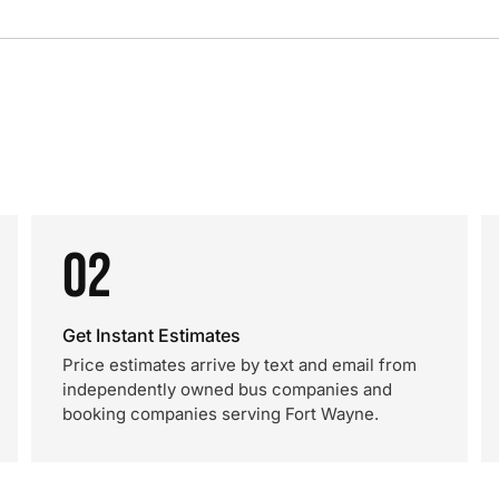
02
Get Instant Estimates
Price estimates arrive by text and email from
independently owned bus companies and
booking companies serving Fort Wayne.