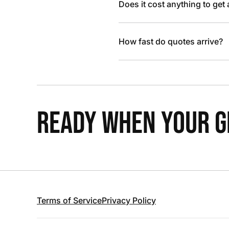
Does it cost anything to get
How fast do quotes arrive?
READY WHEN YOUR GR
Terms of Service
Privacy Policy