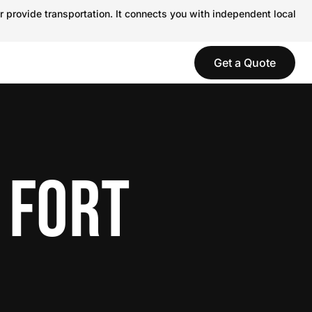
r provide transportation. It connects you with independent local
Get a Quote
 FORT