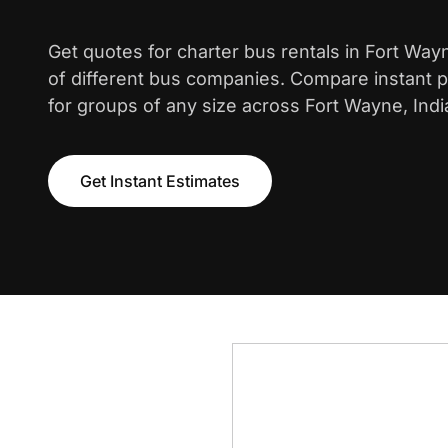
Get quotes for charter bus rentals in Fort Wa
of different bus companies. Compare instant pr
for groups of any size across Fort Wayne, Indi
Get Instant Estimates