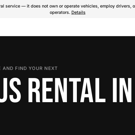
l service — it does not own or operate vehicles, employ drivers, o
operators.
Details
 AND FIND YOUR NEXT
S RENTAL IN