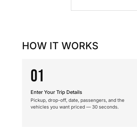
HOW IT WORKS
01
Enter Your Trip Details
Pickup, drop-off, date, passengers, and the
vehicles you want priced — 30 seconds.