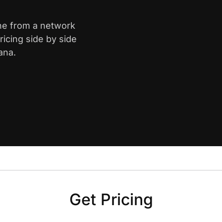
yne from a network
icing side by side
ana.
Get Pricing