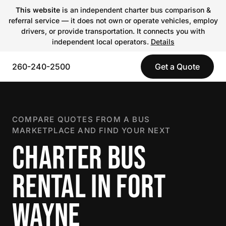
This website
is an independent charter bus comparison &
referral service — it does not own or operate vehicles, employ
drivers, or provide transportation. It connects you with
independent local operators.
Details
260-240-2500
Get a Quote
COMPARE QUOTES FROM A BUS
MARKETPLACE AND FIND YOUR NEXT
CHARTER BUS
RENTAL IN FORT
WAYNE