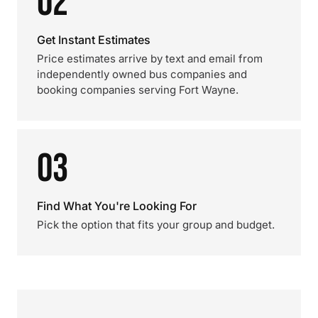
02
Get Instant Estimates
Price estimates arrive by text and email from
independently owned bus companies and
booking companies serving Fort Wayne.
03
Find What You're Looking For
Pick the option that fits your group and budget.