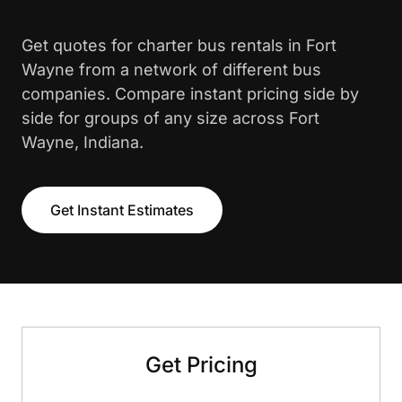
Get quotes for charter bus rentals in Fort
Wayne from a network of different bus
companies. Compare instant pricing side by
side for groups of any size across Fort
Wayne, Indiana.
Get Instant Estimates
Get Pricing