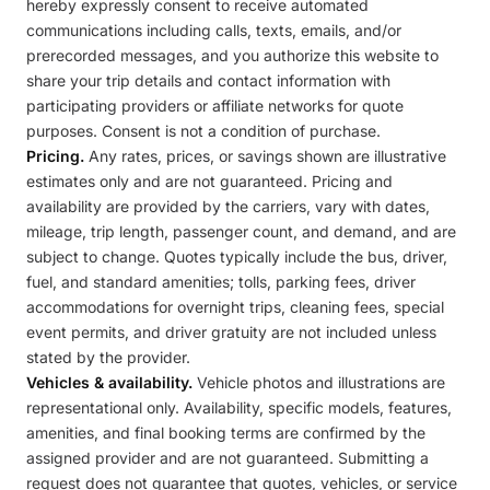
hereby expressly consent to receive automated
communications including calls, texts, emails, and/or
prerecorded messages, and you authorize this website to
share your trip details and contact information with
participating providers or affiliate networks for quote
purposes. Consent is not a condition of purchase.
Pricing.
Any rates, prices, or savings shown are illustrative
estimates only and are not guaranteed. Pricing and
availability are provided by the carriers, vary with dates,
mileage, trip length, passenger count, and demand, and are
subject to change. Quotes typically include the bus, driver,
fuel, and standard amenities; tolls, parking fees, driver
accommodations for overnight trips, cleaning fees, special
event permits, and driver gratuity are not included unless
stated by the provider.
Vehicles & availability.
Vehicle photos and illustrations are
representational only. Availability, specific models, features,
amenities, and final booking terms are confirmed by the
assigned provider and are not guaranteed. Submitting a
request does not guarantee that quotes, vehicles, or service