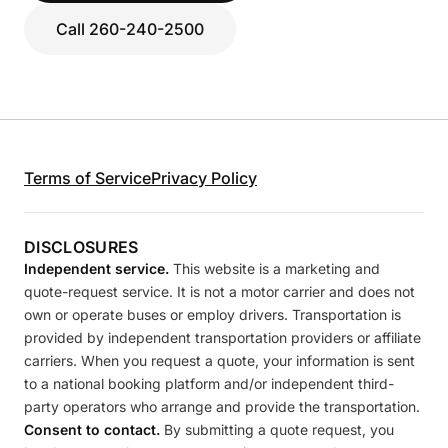
Call 260-240-2500
Terms of Service
Privacy Policy
DISCLOSURES
Independent service.
This website is a marketing and
quote-request service. It is not a motor carrier and does not
own or operate buses or employ drivers. Transportation is
provided by independent transportation providers or affiliate
carriers. When you request a quote, your information is sent
to a national booking platform and/or independent third-
party operators who arrange and provide the transportation.
Consent to contact.
By submitting a quote request, you