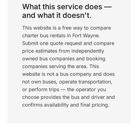
What this service does —
and what it doesn't.
This website is a free way to compare
charter bus rentals in Fort Wayne.
Submit one quote request and compare
price estimates from independently
owned bus companies and booking
companies serving the area. This
website is not a bus company and does
not own buses, operate transportation,
or perform trips — the operator you
choose provides the bus and driver and
confirms availability and final pricing.