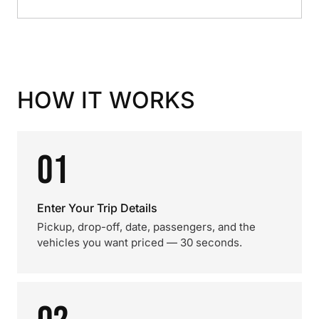
HOW IT WORKS
01
Enter Your Trip Details
Pickup, drop-off, date, passengers, and the
vehicles you want priced — 30 seconds.