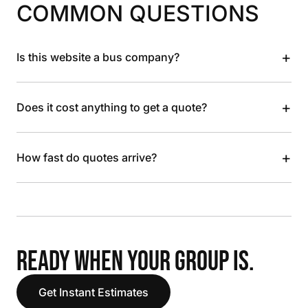
COMMON QUESTIONS
+
Is this website a bus company?
+
Does it cost anything to get a quote?
+
How fast do quotes arrive?
READY WHEN YOUR GROUP IS.
Get Instant Estimates